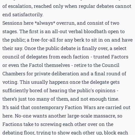
of escalation, reached only when regular debates cannot
end satisfactorily.
Sessions here *always* overrun, and consist of two
stages. The first is an all-out verbal bloodbath open to
the public; a free-for-all for any berk to sit in on and have
their say. Once the public debate is finally over, a select
council of delegates from each faction - trusted Factors
or even the Factol themselves - retire to the Council
Chambers for private deliberation and a final round of
voting. This usually happens once the delegate gets
sufficiently bored of hearing the public's opinions -
there’s just too many of them, and not enough time.
It’s said that contemporary Faction Wars are carried out
here. No-one wants another large-scale massacre, so
Factions take to screwing each other over on the
debating floor, trying to show each other up, block each