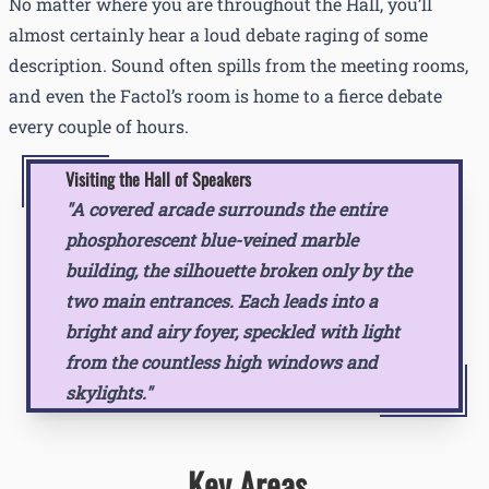
No matter where you are throughout the Hall, you’ll
almost certainly hear a loud debate raging of some
description. Sound often spills from the meeting rooms,
and even the Factol’s room is home to a fierce debate
every couple of hours.
Visiting the Hall of Speakers
"A covered arcade surrounds the entire
phosphorescent blue-veined marble
building, the silhouette broken only by the
two main entrances. Each leads into a
bright and airy foyer, speckled with light
from the countless high windows and
skylights."
Key Areas