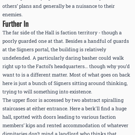
others’ plans and generally be a nuisance to their
enemies.
Further In
The far side of the Hall is faction territory - though a
poorly guarded one at that. Besides a handful of guards
at the Signers portal, the building is relatively
undefended. A particularly daring basher could walk
right up to the Factol’s headquarters… though why you’d
want to is a different matter. Most of what goes on back
here is just a bunch of Signers sitting around thinking,
trying to will something into existence.
The upper floor is accessed by two abstract spiralling
staircases at either entrance. Here a berk'll find a huge
hall, spotted with doors leading to various faction
members’ kips and rented accommodation of whatever
dignitaries don’t mind a landlord who thinks that