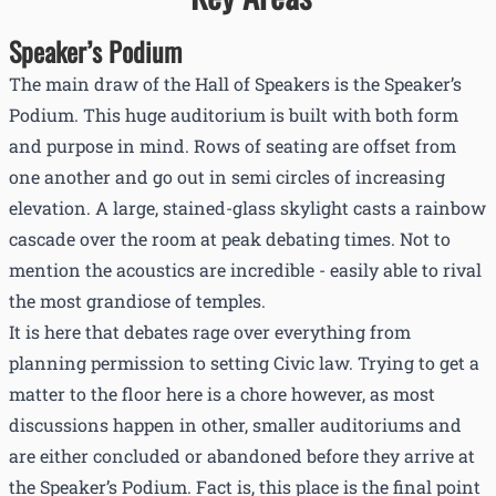
Speaker’s Podium
The main draw of the Hall of Speakers is the Speaker’s
Podium. This huge auditorium is built with both form
and purpose in mind. Rows of seating are offset from
one another and go out in semi circles of increasing
elevation. A large, stained-glass skylight casts a rainbow
cascade over the room at peak debating times. Not to
mention the acoustics are incredible - easily able to rival
the most grandiose of temples.
It is here that debates rage over everything from
planning permission to setting Civic law. Trying to get a
matter to the floor here is a chore however, as most
discussions happen in other, smaller auditoriums and
are either concluded or abandoned before they arrive at
the Speaker’s Podium. Fact is, this place is the final point