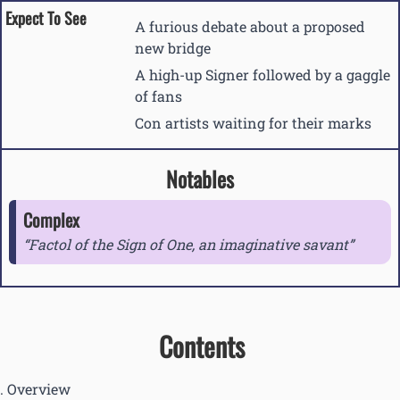
Expect To See
A furious debate about a proposed
new bridge
A high-up Signer followed by a gaggle
of fans
Con artists waiting for their marks
Notables
Complex
Factol of the Sign of One, an imaginative savant
Contents
Overview