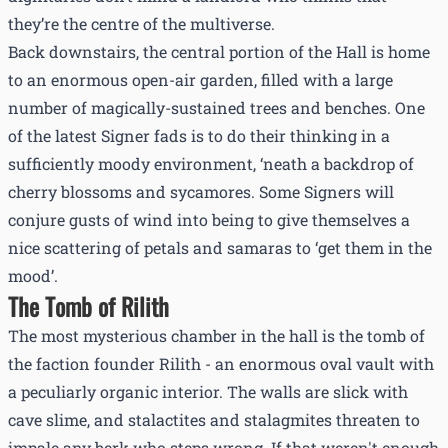
they’re the centre of the multiverse.
Back downstairs, the central portion of the Hall is home
to an enormous open-air garden, filled with a large
number of magically-sustained trees and benches. One
of the latest Signer fads is to do their thinking in a
sufficiently moody environment, ‘neath a backdrop of
cherry blossoms and sycamores. Some Signers will
conjure gusts of wind into being to give themselves a
nice scattering of petals and samaras to ‘get them in the
mood’.
The Tomb of Rilith
The most mysterious chamber in the hall is the tomb of
the faction founder Rilith - an enormous oval vault with
a peculiarly organic interior. The walls are slick with
cave slime, and stalactites and stalagmites threaten to
impale any berk who steps wrong. If that weren't enough