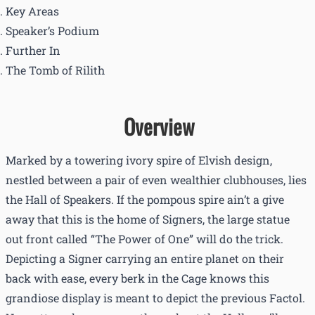
Key Areas
Speaker’s Podium
Further In
The Tomb of Rilith
Overview
Marked by a towering ivory spire of Elvish design,
nestled between a pair of even wealthier clubhouses, lies
the Hall of Speakers. If the pompous spire ain’t a give
away that this is the home of Signers, the large statue
out front called “The Power of One” will do the trick.
Depicting a Signer carrying an entire planet on their
back with ease, every berk in the Cage knows this
grandiose display is meant to depict the previous Factol.