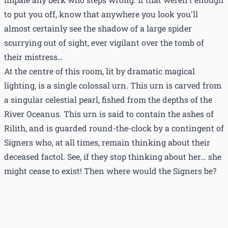
to put you off, know that anywhere you look you'll
almost certainly see the shadow of a large spider
scurrying out of sight, ever vigilant over the tomb of
their mistress…
At the centre of this room, lit by dramatic magical
lighting, is a single colossal urn. This urn is carved from
a singular celestial pearl, fished from the depths of the
River Oceanus. This urn is said to contain the ashes of
Rilith, and is guarded round-the-clock by a contingent of
Signers who, at all times, remain thinking about their
deceased factol. See, if they stop thinking about her… she
might cease to exist! Then where would the Signers be?