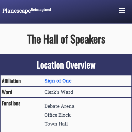
Planescape
Reimagined
Skip To Content
The Hall of Speakers
Location Overview
Affiliation
Sign of One
Ward
Clerk's Ward
Functions
Debate Arena
Office Block
Town Hall