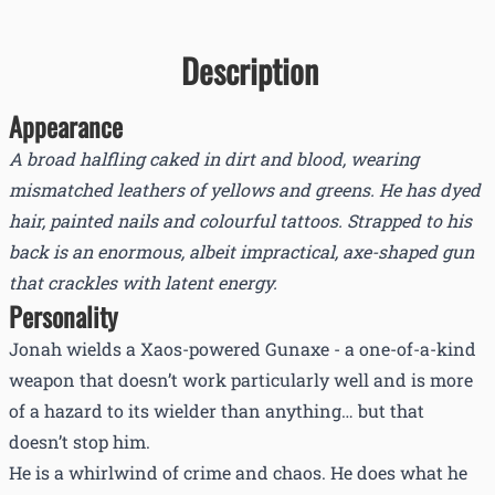
Description
Appearance
A broad halfling caked in dirt and blood, wearing
mismatched leathers of yellows and greens. He has dyed
hair, painted nails and colourful tattoos. Strapped to his
back is an enormous, albeit impractical, axe-shaped gun
that crackles with latent energy.
Personality
Jonah wields a Xaos-powered Gunaxe - a one-of-a-kind
weapon that doesn’t work particularly well and is more
of a hazard to its wielder than anything… but that
doesn’t stop him.
He is a whirlwind of crime and chaos. He does what he