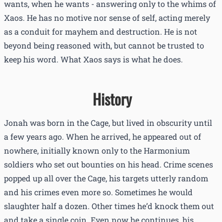
wants, when he wants - answering only to the whims of
Xaos. He has no motive nor sense of self, acting merely
as a conduit for mayhem and destruction. He is not
beyond being reasoned with, but cannot be trusted to
keep his word. What Xaos says is what he does.
History
Jonah was born in the Cage, but lived in obscurity until
a few years ago. When he arrived, he appeared out of
nowhere, initially known only to the Harmonium
soldiers who set out bounties on his head. Crime scenes
popped up all over the Cage, his targets utterly random
and his crimes even more so. Sometimes he would
slaughter half a dozen. Other times he’d knock them out
and take a single coin. Even now he continues, his