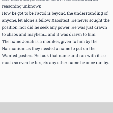
reasoning unknown.
How he got to be Factol is beyond the understanding of
anyone, let alone a fellow Xaositect. He never sought the
position, nor did he seek any power. He was just drawn
to chaos and mayhem… and it was drawn to him.
The name Jonah is a moniker, given to him by the
Harmonium as they needed a name to put on the
Wanted posters. He took that name and ran with it, so
much so even he forgets any other name he once ran by.