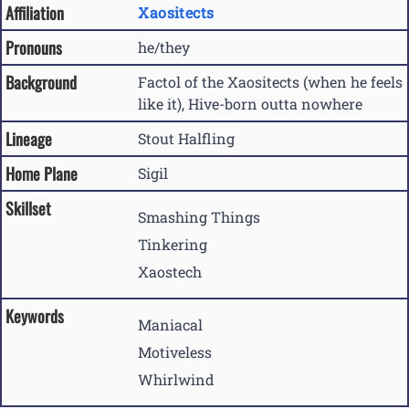
Affiliation
Xaositects
Pronouns
he/they
Background
Factol of the Xaositects (when he feels
like it), Hive-born outta nowhere
Lineage
Stout Halfling
Home Plane
Sigil
Skillset
Smashing Things
Tinkering
Xaostech
Keywords
Maniacal
Motiveless
Whirlwind