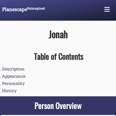
Planescape
Reimagined
Skip To Content
Jonah
Table of Contents
Description
Appearance
Personality
History
Person Overview