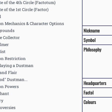
te of the 4th Circle (Factotum)
te of the 1st Circle (Factor)
l
on Mechanics & Character Options
Nickname
grounds
e Collector
Symbol
lmer
Philosophy
ist
on Restriction
laying a Dustman
 and Flair
od" Dustman...
Headquarters
on Powers
Factol
Chant
ry
Colours
oversies