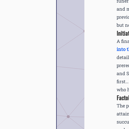
funer
and m
previ
but n
Initia
A fin
into t
detai
prere
and S
first
who ha
Facto
The p
attai
succu