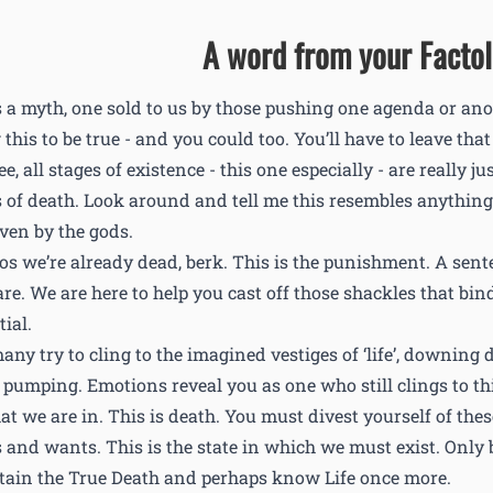
A word from your Factol.
is a myth, one sold to us by those pushing one agenda or an
this to be true - and you could too. You’ll have to leave tha
e, all stages of existence - this one especially - are really j
 of death. Look around and tell me this resembles anything c
iven by the gods.
os we’re already dead, berk. This is the punishment. A sent
are. We are here to help you cast off those shackles that bin
ial.
any try to cling to the imagined vestiges of ‘life’, downing 
 pumping. Emotions reveal you as one who still clings to this
that we are in. This is death. You must divest yourself of the
 and wants. This is the state in which we must exist. Only
ttain the True Death and perhaps know Life once more.