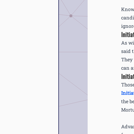
Knowl
candi
ignor
Initia
As wi
said 
They 
can a
Initia
Those
Initia
the b
Mortu
Advan