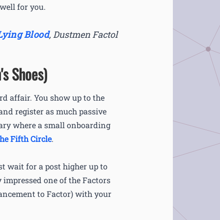
well for you.
Lying Blood
,
Dustmen Factol
's Shoes)
rd affair. You show up to the
 and register as much passive
tuary where a small onboarding
the Fifth Circle
.
t wait for a post higher up to
ly impressed one of the Factors
vancement to Factor) with your