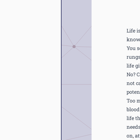
Life 
know 
You se
rungs
life g
No? C
not c
potent
Too m
blood
life 
needs
on, a