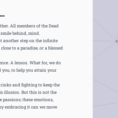
..
other. All members of the Dead
t smile behind, mind.
ust another step on the infinite
lose to a paradise, or a blessed
ence. A lesson. What for, we do
d you, to help you attain your
drinks and fighting to keep the
 illusion. But this is not the
se passions; these emotions,
 by embracing it can we move