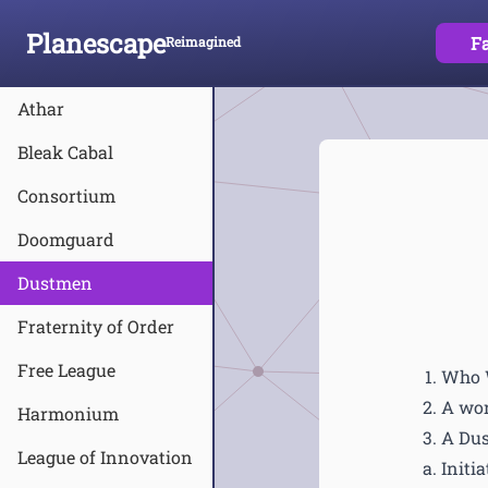
Planescape
F
Reimagined
Skip To Content
Athar
Bleak Cabal
Consortium
Doomguard
Dustmen
Fraternity of Order
Free League
Who 
A wor
Harmonium
A Dus
League of Innovation
Initia