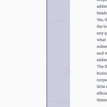
added
heads
Yes, 
the l
any q
what 
subse
and ef
added
The D
busin
corps
littl
effic
thems