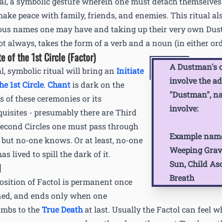
al, a symbolic gesture wherein one must detach themselves
ake peace with family, friends, and enemies. This ritual al
ous names one may have and taking up their very own Dus
ot always, takes the form of a verb and a noun (in either ord
te of the 1st Circle (Factor)
A Dustman's o
al, symbolic ritual will bring an
Initiate
involve the ad
he 1st Circle
.
Chant
is dark on the
"Dustman", n
ls of these ceremonies or its
involve:
quisites - presumably there are Third
econd Circles one must pass through
Example name
… but no-one knows. Or at least, no-one
Weeping Grave
s lived to spill the dark of it.
Sun, Child As
l
Breath
osition of Factol is permanent once
ned, and ends only when one
mbs to the
True Death
at last. Usually the Factol can feel w