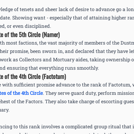
edge of tenets and sheer lack of desire to advance go a l
date. Showing want - especially that of attaining higher ran
ed, or even disciplined.
te of the 5th Circle (Namer)
th most factions, the vast majority of members of the Dust
their promise, been sworn in, and declared that they have lef
work as Collectors and Mortuary aides, taking ownership of
nd ensuring that everything runs smoothly.
te of the 4th Circle (Factotum)
 with sufficient promise advance to the rank of Factotum, 
tes of the 4th Circle
. They serve guard duty, perform missi
ehest of the Factors. They also take charge of escorting gue
ary.
cing to this rank involves a complicated group ritual that