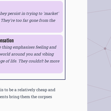
ey persist in trying to 'market'
They're too far gone from the
ensation
 thing emphasises feeling and
 world around you and vibing
age of life. They couldn’t be more
is to be a relatively cheap and
dents bring them the corpses