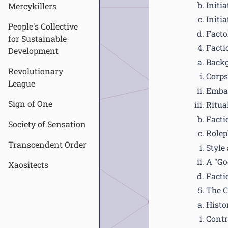
Initia
Mercykillers
Initia
People's Collective
Facto
for Sustainable
Facti
Development
Back
Revolutionary
Corps
League
Emba
Sign of One
Ritual
Facti
Society of Sensation
Rolep
Transcendent Order
Style
A "Go
Xaositects
Facti
The 
Histo
Contr