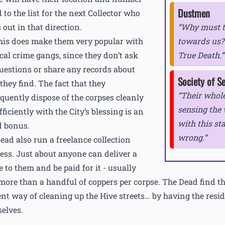
Dustmen
 to the list for the next Collector who
 out in that direction.
Why must th
this does make them very popular with
towards us? 
ocal crime gangs, since they don’t ask
True Death.
uestions or share any records about
Society of S
they find. The fact that they
Their whole
quently dispose of the corpses cleanly
sensing the
ficiently with the City’s blessing is an
with this st
 bonus.
wrong.
ead also run a freelance collection
ess. Just about anyone can deliver a
e to them and be paid for it - usually
e more than a handful of coppers per corpse. The Dead find th
ient way of cleaning up the Hive streets… by having the resi
elves.