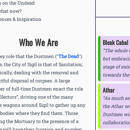
 on the Undead
what now?
ences & Inspiration
Who We Are
Bleak Cabal
The whole 
ey role that the Dustmen ("
The Dead
")
but embraci
n the City of Sigil is that of Sanitation;
stage of exis
fically, dealing with the removal and
towards the
ctful disposal of corpses. A large
r of full-time Dustmen enact the role
Athar
ollectors”, driving one of the many
As much as 
e wagons around Sigil to gather up any
the Athar wo
 bodies where they find them. Those
Dustmen with
ing the Mortuary to the presence of a
collaboratio
e will have their location and number