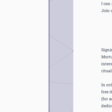
I can
Join u
Signi
Mortu
inter
ritua
In or
free 
(for 
dedic