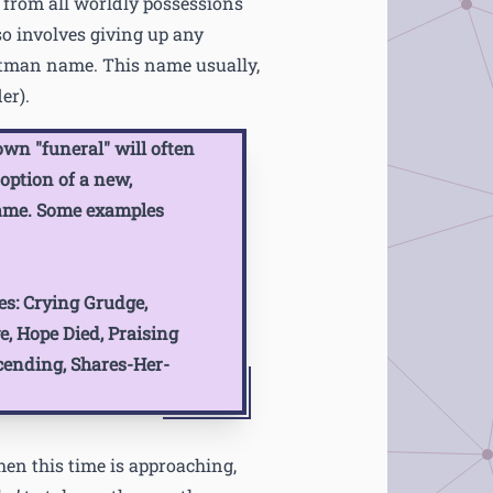
 from all worldly possessions
so involves giving up any
tman name. This name usually,
er).
wn "funeral" will often
option of a new,
ame. Some examples
s:
Crying Grudge,
, Hope Died, Praising
cending, Shares-Her-
hen this time is approaching,