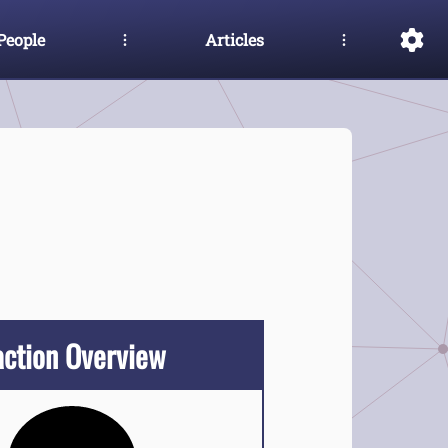
People
Articles
action Overview