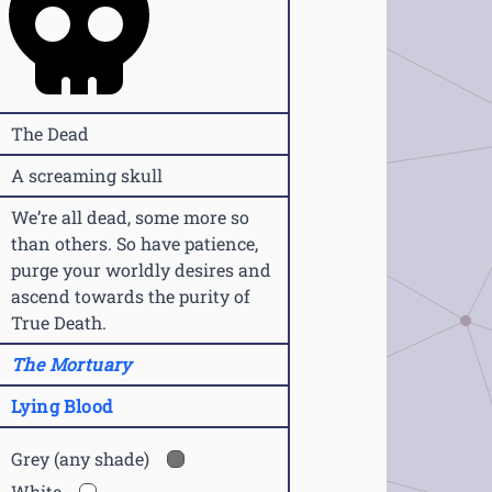
The Dead
A screaming skull
We’re all dead, some more so
than others. So have patience,
purge your worldly desires and
ascend towards the purity of
True Death.
The Mortuary
Lying Blood
Grey (any shade)
White