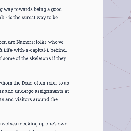
ong way towards being a good
k - is the surest way to be
men are Namers: folks who’ve
t Life-with-a-capital-L behind.
 some of the skeletons if they
whom the Dead often refer to as
ons and undergo assignments at
sts and visitors around the
 involves mocking up one’s own