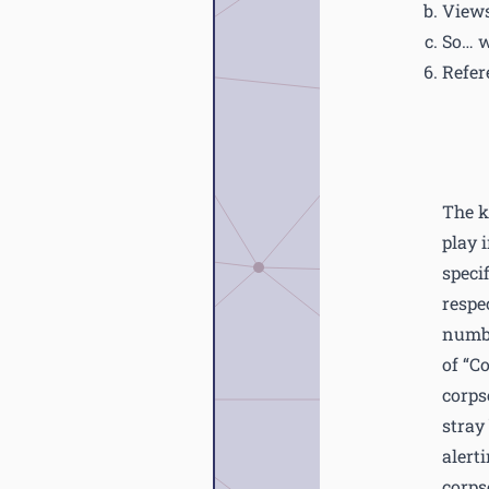
Views
So… 
Refer
The k
play i
speci
respe
numbe
of “C
corps
stray
alert
corps