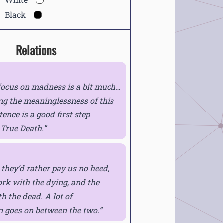
Black
Relations
focus on madness is a bit much…
ng the meaninglessness of this
tence is a good first step
 True Death.
they’d rather pay us no heed,
rk with the dying, and the
 the dead. A lot of
n goes on between the two.