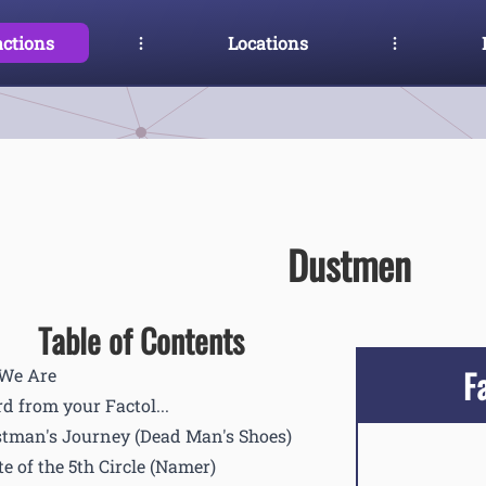
actions
Locations
Dustmen
Table of Contents
F
We Are
d from your Factol...
tman's Journey (Dead Man's Shoes)
te of the 5th Circle (Namer)