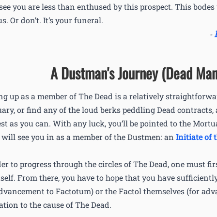
 see you are less than enthused by this prospect. This bodes 
s. Or don’t. It’s your funeral.
-
A Dustman's Journey (Dead Man
ng up as a member of The Dead is a relatively straightforwa
ary, or find any of the loud berks peddling Dead contracts,
est as you can. With any luck, you’ll be pointed to the Mor
l will see you in as a member of the Dustmen: an
Initiate of 
der to progress through the circles of The Dead, one must firs
itself. From there, you have to hope that you have sufficient
advancement to Factotum) or the Factol themselves (for ad
ation to the cause of The Dead.