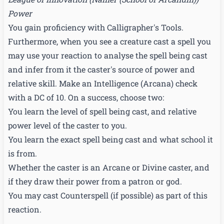
Power
You gain proficiency with Calligrapher's Tools.
Furthermore, when you see a creature cast a spell you
may use your reaction to analyse the spell being cast
and infer from it the caster's source of power and
relative skill. Make an Intelligence (Arcana) check
with a DC of 10. On a success, choose two:
You learn the level of spell being cast, and relative
power level of the caster to you.
You learn the exact spell being cast and what school it
is from.
Whether the caster is an Arcane or Divine caster, and
if they draw their power from a patron or god.
You may cast Counterspell (if possible) as part of this
reaction.