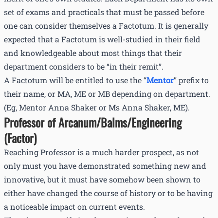
set of exams and practicals that must be passed before
one can consider themselves a Factotum. It is generally
expected that a Factotum is well-studied in their field
and knowledgeable about most things that their
department considers to be “in their remit”.
A Factotum will be entitled to use the “
Mentor
” prefix to
their name, or MA, ME or MB depending on department.
(Eg, Mentor Anna Shaker or Ms Anna Shaker, ME).
Professor of Arcanum/Balms/Engineering
(Factor)
Reaching Professor is a much harder prospect, as not
only must you have demonstrated something new and
innovative, but it must have somehow been shown to
either have changed the course of history or to be having
a noticeable impact on current events.