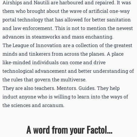
Airships and Nautili are harboured and repaired. It was
them who brought about the wave of artificial one-way
portal technology that has allowed for better sanitation
and law enforcement. This is not to mention the newest
advances in steamworks and mass enchanting.
The League of Innovation are a collection of the greatest
minds and tinkerers from across the planes. A place
like-minded individuals can come and drive
technological advancement and better understanding of
the rules that govern the multiverse.
They are also teachers. Mentors. Guides. They help
induct anyone who is willing to learn into the ways of
the sciences and arcanum.
A word from your Factol...