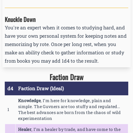
Knuckle Down
You're an expert when it comes to studying hard, and
have your own personal system for keeping notes and
memorizing by rote. Once per long rest, when you
make an ability check to gather information or study
from books you may add 1d4 to the result.
Faction Draw
d4
Faction Draw (Ideal)
Knowledge
,
I’m here for knowledge, plain and
simple. The Guvners are too stuffy and regulated…
1
The best advances are born from the chaos of wild
experimentation
Healer
,
I’m a healer by trade, and have come to the