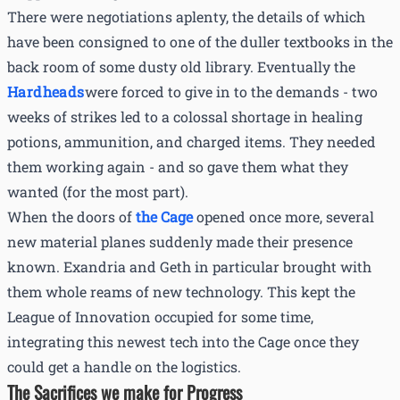
There were negotiations aplenty, the details of which
have been consigned to one of the duller textbooks in the
back room of some dusty old library. Eventually the
Hardheads
were forced to give in to the demands - two
weeks of strikes led to a colossal shortage in healing
potions, ammunition, and charged items. They needed
them working again - and so gave them what they
wanted (for the most part).
When the doors of
the Cage
opened once more, several
new material planes suddenly made their presence
known. Exandria and Geth in particular brought with
them whole reams of new technology. This kept the
League of Innovation occupied for some time,
integrating this newest tech into the Cage once they
could get a handle on the logistics.
The Sacrifices we make for Progress