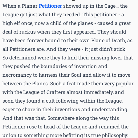
When a Planar
Petitioner
showed up in the Cage… the
League got just what they needed. This petitioner - a
high elf once, now a child of the planes - caused a great
deal of ruckus when they first appeared. They should
have been forever bound to their own Plane of Death, as
all Petitioners are. And they were - it just didn’t stick.
So determined were they to find their missing lover that
they pushed the boundaries of invention and
necromancy to harness their Soul and allow it to move
between the Planes. Such a feat made them very popular
with the League of Crafters almost immediately, and
soon they found a cult following within the League,
eager to share in their inventions and understanding.
And that was that. Somewhere along the way this
Petitioner rose to head of the League and renamed the
union to something more befitting its true philosophy: