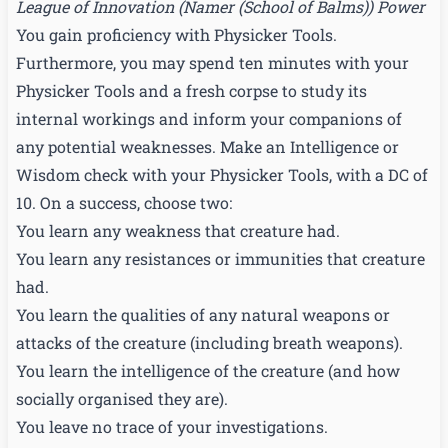
League of Innovation
(
Namer (School of Balms)
) Power
You gain proficiency with Physicker Tools.
Furthermore, you may spend ten minutes with your
Physicker Tools and a fresh corpse to study its
internal workings and inform your companions of
any potential weaknesses. Make an Intelligence or
Wisdom check with your Physicker Tools, with a DC of
10. On a success, choose two:
You learn any weakness that creature had.
You learn any resistances or immunities that creature
had.
You learn the qualities of any natural weapons or
attacks of the creature (including breath weapons).
You learn the intelligence of the creature (and how
socially organised they are).
You leave no trace of your investigations.