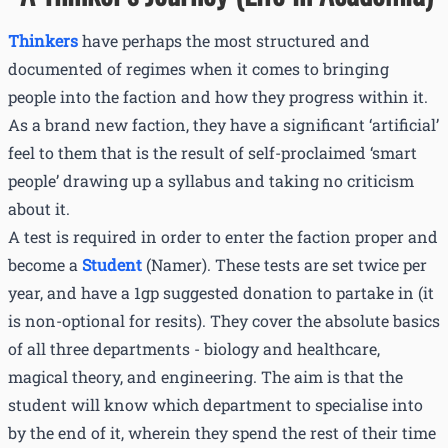
Thinkers
have perhaps the most structured and
documented of regimes when it comes to bringing
people into the faction and how they progress within it.
As a brand new faction, they have a significant ‘artificial’
feel to them that is the result of self-proclaimed ‘smart
people’ drawing up a syllabus and taking no criticism
about it.
A test is required in order to enter the faction proper and
become a
Student
(Namer). These tests are set twice per
year, and have a 1gp suggested donation to partake in (it
is non-optional for resits). They cover the absolute basics
of all three departments - biology and healthcare,
magical theory, and engineering. The aim is that the
student will know which department to specialise into
by the end of it, wherein they spend the rest of their time