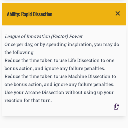
Ability
:
Rapid Dissection
League of Innovation
(
Factor
) Power
Once per day, or by spending inspiration, you may do
the following:
Reduce the time taken to use Life Dissection to one
bonus action, and ignore any failure penalties.
Reduce the time taken to use Machine Dissection to
one bonus action, and ignore any failure penalties.
Use your Arcane Dissection without using up your
reaction for that turn.