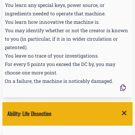
You learn any special keys, power source, or
ingredients needed to operate that machine.
You learn how innovative the machine is.
You may identify whether or not the creator is known
to you (in particular, if it is in wider circulation or
patented).
You leave no trace of your investigations.
For every 5 points you exceed the DC by, you may
choose one more point.
On a failure, the machine is noticably damaged.
Ability
:
Life Dissection