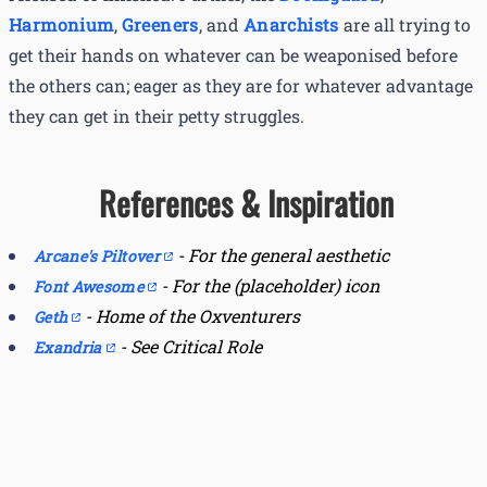
Harmonium
,
Greeners
, and
Anarchists
are all trying to
get their hands on whatever can be weaponised before
the others can; eager as they are for whatever advantage
they can get in their petty struggles.
References & Inspiration
-
For the general aesthetic
Arcane's Piltover
-
For the (placeholder) icon
Font Awesome
-
Home of the Oxventurers
Geth
-
See Critical Role
Exandria