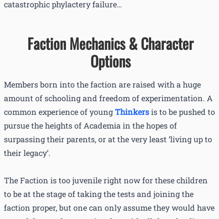
catastrophic phylactery failure…
Faction Mechanics & Character
Options
Members born into the faction are raised with a huge
amount of schooling and freedom of experimentation. A
common experience of young
Thinkers
is to be pushed to
pursue the heights of Academia in the hopes of
surpassing their parents, or at the very least ‘living up to
their legacy’.
The Faction is too juvenile right now for these children
to be at the stage of taking the tests and joining the
faction proper, but one can only assume they would have