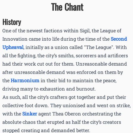
The Chant
History
One of the newest factions within Sigil, the League of
Innovation came into life during the time of the
Second
Upheaval
, initially as a union called "The League". With
all the fighting, the city’s smiths, sorcerers and artificers
had their work cut out for them. Unreasonable demand
after unreasonable demand was enforced on them by
the
Harmonium
in their bid to maintain the peace,
driving many to exhaustion and burnout.
As such, all the city’s crafters got together and put their
collective foot down. They unionised and went on strike,
with the
Sinker
agent Thea Oberon orchestrating the
absolute chaos that erupted as half the city’s creators
stopped creating and demanded better.