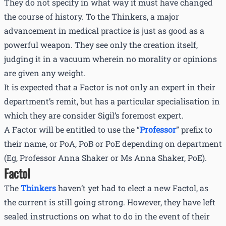
They do not specify in what way it must have changed
the course of history. To the Thinkers, a major
advancement in medical practice is just as good as a
powerful weapon. They see only the creation itself,
judging it in a vacuum wherein no morality or opinions
are given any weight.
It is expected that a Factor is not only an expert in their
department’s remit, but has a particular specialisation in
which they are consider Sigil’s foremost expert.
A Factor will be entitled to use the “
Professor
” prefix to
their name, or PoA, PoB or PoE depending on department
(Eg, Professor Anna Shaker or Ms Anna Shaker, PoE).
Factol
The
Thinkers
haven’t yet had to elect a new Factol, as
the current is still going strong. However, they have left
sealed instructions on what to do in the event of their