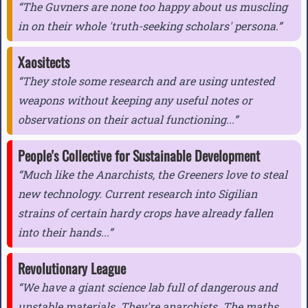
The Guvners are none too happy about us muscling
in on their whole 'truth-seeking scholars' persona.
Xaositects
They stole some research and are using untested
weapons without keeping any useful notes or
observations on their actual functioning...
People's Collective for Sustainable Development
Much like the Anarchists, the Greeners love to steal
new technology. Current research into Sigilian
strains of certain hardy crops have already fallen
into their hands...
Revolutionary League
We have a giant science lab full of dangerous and
unstable materials. They're anarchists. The maths