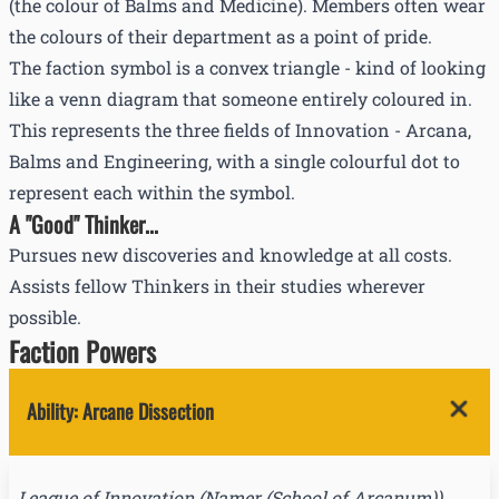
(the colour of Balms and Medicine). Members often wear
the colours of their department as a point of pride.
The faction symbol is a convex triangle - kind of looking
like a venn diagram that someone entirely coloured in.
This represents the three fields of Innovation - Arcana,
Balms and Engineering, with a single colourful dot to
represent each within the symbol.
A "Good" Thinker...
Pursues new discoveries and knowledge at all costs.
Assists fellow Thinkers in their studies wherever
possible.
Faction Powers
Ability
:
Arcane Dissection
League of Innovation
(
Namer (School of Arcanum)
)