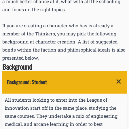
a much better chance at it, what with all the schooling
and focus on the right topics.
If you are creating a character who has is already a
member of the Thinkers, you may pick the following
background at character creation. A list of suggested
bonds within the faction and philosophical ideals is also
presented below.
Background
Background
:
Student
All students looking to enter into the League of
Innovation start off in the same place, studying the
same courses. They undertake a mix of engineering,
medical, and arcane learning in order to best