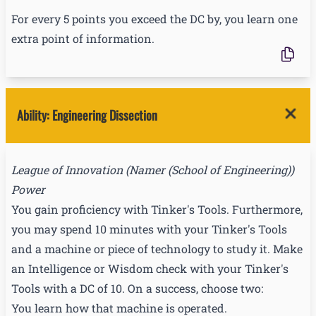
For every 5 points you exceed the DC by, you learn one
extra point of information.
Ability
:
Engineering Dissection
League of Innovation
(
Namer (School of Engineering)
)
Power
You gain proficiency with Tinker's Tools. Furthermore,
you may spend 10 minutes with your Tinker's Tools
and a machine or piece of technology to study it. Make
an Intelligence or Wisdom check with your Tinker's
Tools with a DC of 10. On a success, choose two:
You learn how that machine is operated.