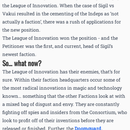
the League of Innovation. When the case of Sigil vs
Vakui resulted in the cementing of the Indeps as ‘not
actually a faction’, there was a rush of applications for
the new position.
The League of Innovation won the position - and the
Petitioner was the first, and current, head of Sigil’s
newest faction.
So… what now?
The League of Innovation has their enemies, that’s for
sure. Within their faction headquarters occur some of
the most radical innovations in magic and technology
known… something that the other Factions look at with
a mixed bag of disgust and envy. They are constantly
fighting off spies and insiders from the Consortium, who
look to profit off of their inventions before they are
released or finished. Further, the
Doomguard
,