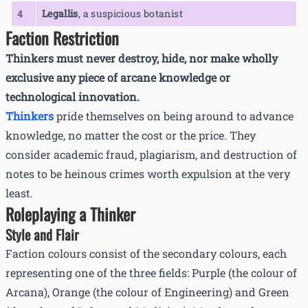
4
Legallis
,
a suspicious botanist
Faction Restriction
Thinkers must never destroy, hide, nor make wholly
exclusive any piece of arcane knowledge or
technological innovation.
Thinkers
pride themselves on being around to advance
knowledge, no matter the cost or the price. They
consider academic fraud, plagiarism, and destruction of
notes to be heinous crimes worth expulsion at the very
least.
Roleplaying a Thinker
Style and Flair
Faction colours consist of the secondary colours, each
representing one of the three fields: Purple (the colour of
Arcana), Orange (the colour of Engineering) and Green