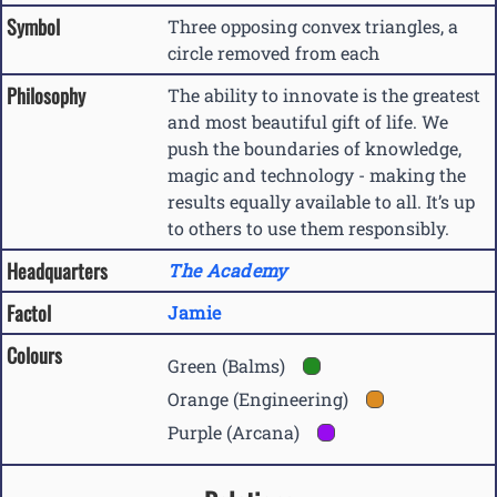
Symbol
Three opposing convex triangles, a
circle removed from each
Philosophy
The ability to innovate is the greatest
and most beautiful gift of life. We
push the boundaries of knowledge,
magic and technology - making the
results equally available to all. It’s up
to others to use them responsibly.
Headquarters
The Academy
Factol
Jamie
Colours
Green (Balms)
Orange (Engineering)
Purple (Arcana)