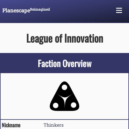
Planescape
Reimagined
Skip To Content
League of Innovation
Faction Overview
Nickname
Thinkers