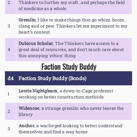
2
Thinkers to further my craft…and perhaps the field
of medicine as a whole
Gremlin
,
I like to make things that go whizz, boom,
3
clang and or pew. Thinkers let me experiment to my
heart’s content
Dubious Scholar
,
The Thinkers have access to a
4
great deal of resources, and don’t much care about
this annoying ‘ethics’ thing
Faction Study Buddy
d4
Faction Study Buddy (Bonds)
Leoris Nightgleam
,
a down-to-Cage professor
1
working on better construction methods
Widenose
,
a strange gremlin who never leaves the
2
library
Anchor
,
a warforged looking to better understand
3
themselves and find a way home