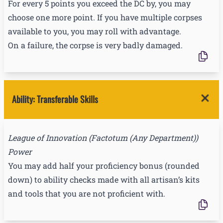
For every 5 points you exceed the DC by, you may
choose one more point. If you have multiple corpses
available to you, you may roll with advantage.
On a failure, the corpse is very badly damaged.
Ability
:
Transferable Skills
League of Innovation
(
Factotum (Any Department)
)
Power
You may add half your proficiency bonus (rounded
down) to ability checks made with all artisan’s kits
and tools that you are not proficient with.