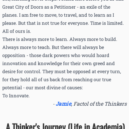
Great City of Doors as a Petitioner - an exile of the
planes. I am free to move, to travel, and to learn as I
please. But that is not true for everyone. Time is limited.
All of ours is.
There is always more to learn. Always more to build.
Always more to teach. But there will always be
opposition - those dark powers who would hoard
innovation and knowledge for their own greed and
desire for control. They must be opposed at every turn,
for they hold all of us back from reaching our true
potential - our most divine of causes:
To Innovate.
Jamie
,
Factol of the Thinkers
-
A Thinker's Journey (Life in Academia)