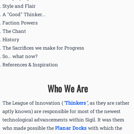
Style and Flair
A "Good" Thinker...
Faction Powers
The Chant
History
The Sacrifices we make for Progress
So… what now?
References & Inspiration
Who We Are
The League of Innovation (
"
Thinkers
"
, as they are rather
aptly known) are responsible for most of the newest
technological advancements within Sigil. It was them
who made possible the
Planar Docks
with which the