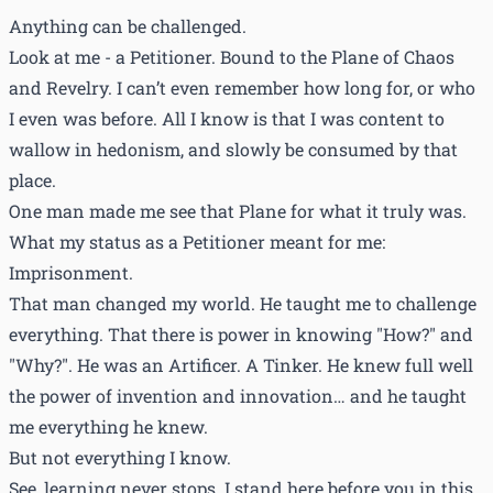
Anything can be challenged.
Look at me - a Petitioner. Bound to the Plane of Chaos
and Revelry. I can’t even remember how long for, or who
I even was before. All I know is that I was content to
wallow in hedonism, and slowly be consumed by that
place.
One man made me see that Plane for what it truly was.
What my status as a Petitioner meant for me:
Imprisonment.
That man changed my world. He taught me to challenge
everything. That there is power in knowing "How?" and
"Why?". He was an Artificer. A Tinker. He knew full well
the power of invention and innovation… and he taught
me everything he knew.
But not everything I know.
See, learning never stops. I stand here before you in this