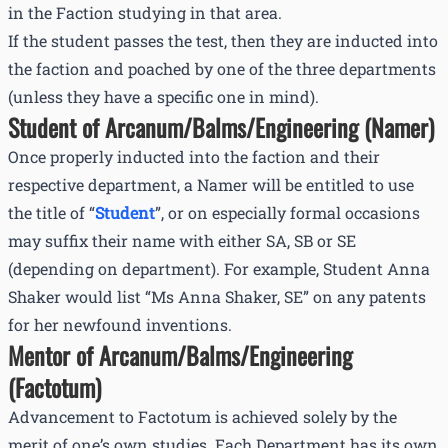
in the Faction studying in that area.
If the student passes the test, then they are inducted into
the faction and poached by one of the three departments
(unless they have a specific one in mind).
Student of Arcanum/Balms/Engineering (Namer)
Once properly inducted into the faction and their
respective department, a Namer will be entitled to use
the title of “
Student
”, or on especially formal occasions
may suffix their name with either SA, SB or SE
(depending on department). For example, Student Anna
Shaker would list “Ms Anna Shaker, SE” on any patents
for her newfound inventions.
Mentor of Arcanum/Balms/Engineering
(Factotum)
Advancement to Factotum is achieved solely by the
merit of one’s own studies. Each Department has its own