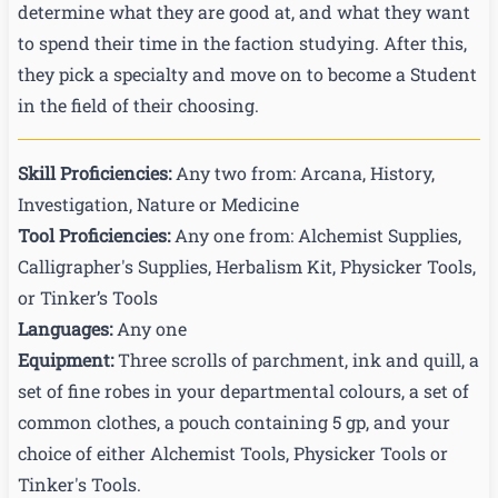
determine what they are good at, and what they want
to spend their time in the faction studying. After this,
they pick a specialty and move on to become a Student
in the field of their choosing.
Skill Proficiencies
:
Any two from: Arcana, History,
Investigation, Nature or Medicine
Tool Proficiencies
:
Any one from: Alchemist Supplies,
Calligrapher's Supplies, Herbalism Kit, Physicker Tools,
or Tinker’s Tools
Languages
:
Any one
Equipment:
Three scrolls of parchment, ink and quill, a
set of fine robes in your departmental colours, a set of
common clothes, a pouch containing 5 gp, and your
choice of either Alchemist Tools, Physicker Tools or
Tinker's Tools.