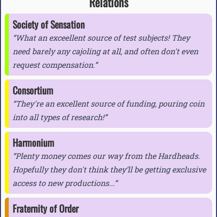
Relations
Society of Sensation
What an exceellent source of test subjects! They
need barely any cajoling at all, and often don't even
request compensation.
Consortium
They're an excellent source of funding, pouring coin
into all types of research!
Harmonium
Plenty money comes our way from the Hardheads.
Hopefully they don't think they’ll be getting exclusive
access to new productions...
Fraternity of Order