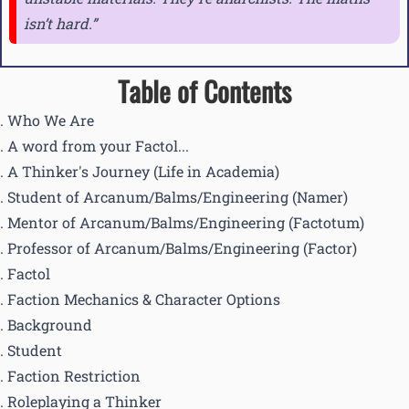
isn’t hard.
Table of Contents
Who We Are
A word from your Factol...
A Thinker's Journey (Life in Academia)
Student of Arcanum/Balms/Engineering (Namer)
Mentor of Arcanum/Balms/Engineering (Factotum)
Professor of Arcanum/Balms/Engineering (Factor)
Factol
Faction Mechanics & Character Options
Background
Student
Faction Restriction
Roleplaying a Thinker